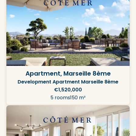
Apartment, Marseille 8ème
Development Apartment Marseille 8ème
€1,520,000
5 rooms
150 m²