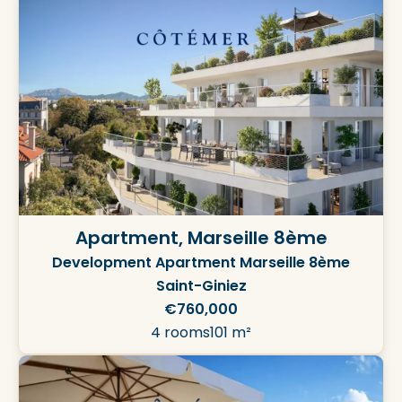
Apartment, Marseille 8ème
Development Apartment Marseille 8ème
Saint-Giniez
€760,000
4 rooms
101 m²