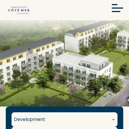
Development