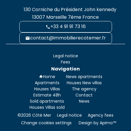
130 Corniche du Président John kennedy
13007
Marseille 7ème France
+33 4 91 91 73 16
contact@immobilierecotemer.fr
Legal notice
Fees
Navigation
Home
News apartments
Apartments
Houses New villas
Houses Villas
The agency
Estimate 48h
Contact
Sold apartments
News
Houses Villas sold
©2026 Côté Mer
Legal notice
Agency fees
Change cookies settings
Design by
Apimo™