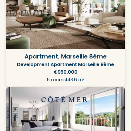
Apartment, Marseille 8ème
Development Apartment Marseille 8ème
€950,000
5 rooms
143.6 m²