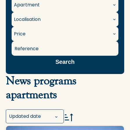
Apartment
Localisation
Price
Search
News programs
apartments
Updated date