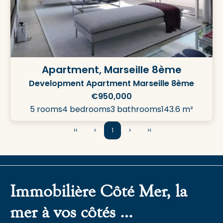
Apartment, Marseille 8ème
Development Apartment Marseille 8ème
€950,000
5 rooms
4 bedrooms
3 bathrooms
143.6 m²
1
Immobilière Côté Mer, la
mer à vos côtés …