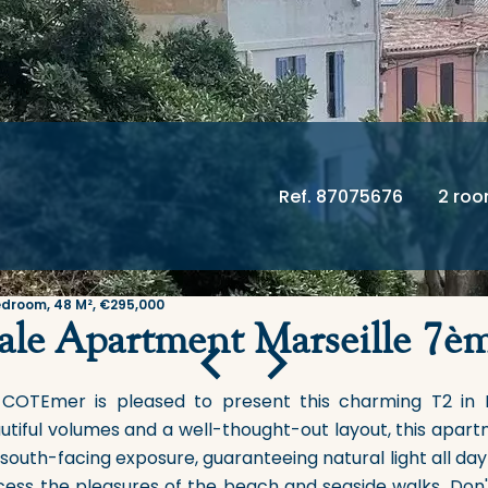
Ref. 87075676
2 ro
edroom, 48 M², €295,000
ale Apartment Marseille 7è
 COTEmer is pleased to present this charming T2 in 
utiful volumes and a well-thought-out layout, this apart
south-facing exposure, guaranteeing natural light all da
cess the pleasures of the beach and seaside walks. Don't