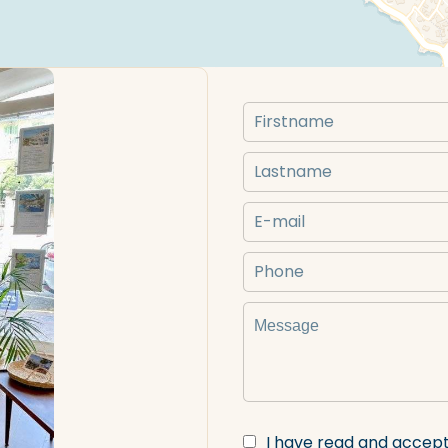
I have read and accep