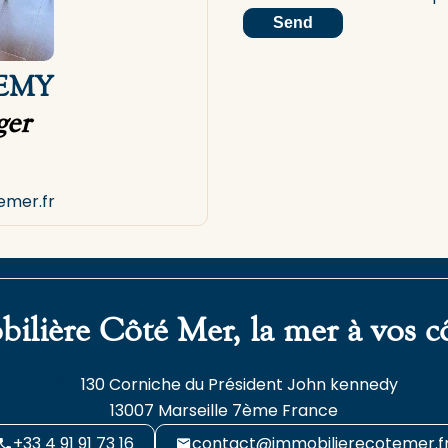
Send
LEMY
er
emer.fr
ilière Côté Mer, la mer à vos c
130 Corniche du Président John kennedy
13007
Marseille 7ème France
+33 4 91 91 73 16
contact@immobilierecotemer.f