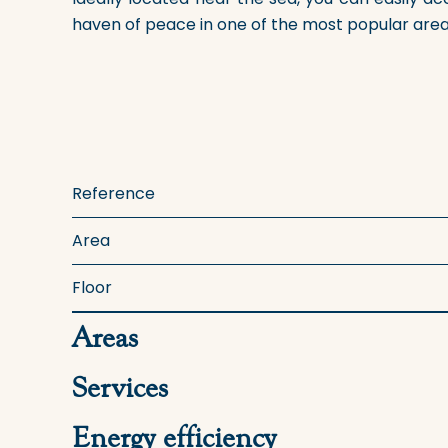
haven of peace in one of the most popular areas 
Reference
Area
Floor
Areas
Services
Energy efficiency