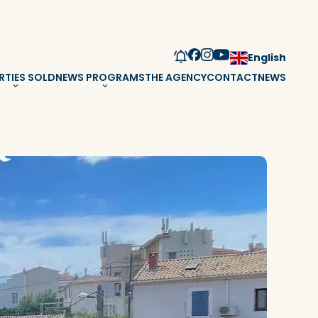
English
RTIES SOLD
NEWS PROGRAMS
THE AGENCY
CONTACT
NEWS