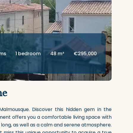
oms
1 bedroom
48 m²
€295,000
me
Malmousque. Discover this hidden gem in the
ment offers you a comfortable living space with
y long, as well as a calm and serene atmosphere.
 miss this unique opportunity to acquire a true