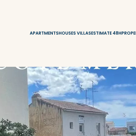
APARTMENTS
HOUSES VILLAS
ESTIMATE 48H
PROPE