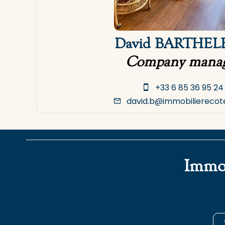
David BARTHE
Company manag
+33 6 85 36 95 24
david.b@immobilierecot
Immob