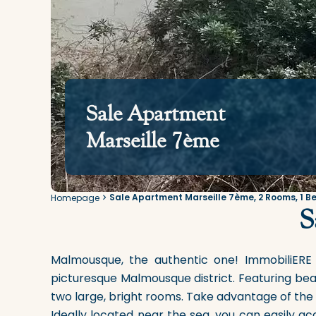
Sale Apartment
Marseille 7ème
Sale Apartment Marseille 7ème, 2 Rooms, 1 B
Homepage
S
Malmousque, the authentic one! ImmobiliERE
picturesque Malmousque district. Featuring bea
two large, bright rooms. Take advantage of the 
Ideally located near the sea, you can easily ac