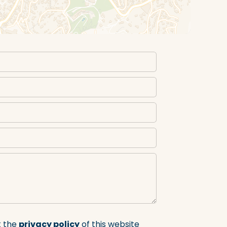
t the
privacy policy
of this website