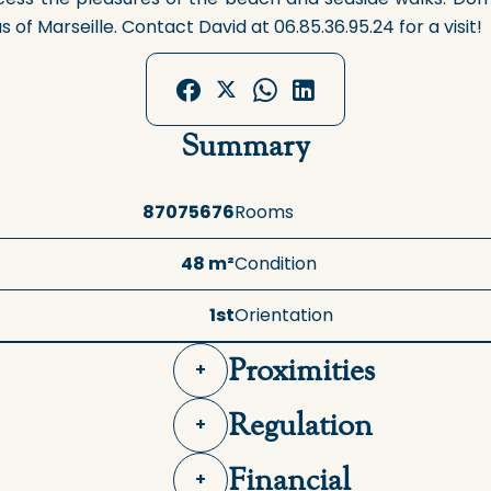
of Marseille. Contact David at 06.85.36.95.24 for a visit!
Summary
87075676
Rooms
48 m²
Condition
1st
Orientation
Proximities
+
Regulation
+
Financial
+