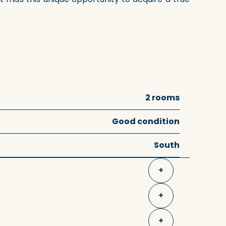
2 rooms
Good condition
South
+
+
+