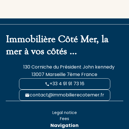
Immobilière Côté Mer, la
mer à vos côtés …
130 Corniche du Président John kennedy
13007
Marseille 7ème France
+33 4 91 91 73 16
contact@immobilierecotemer.fr
Legal notice
Fees
Navigation