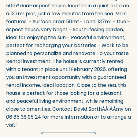
50m² dual-aspect house, located in a quiet area on
a 137m² plot, just a few minutes from the sea. Main
features: - Surface area: 50m² - Land: 137m² - Dual-
aspect house, very bright - South-facing garden,
ideal for enjoying the sun - Peaceful environment,
perfect for recharging your batteries - Work to be
planned to personalize and renovate To your taste
Rental investment: The house is currently rented
with a tenant in place until February 2026, offering
you an investment opportunity with a guaranteed
rental income. Ideal location: Close to the sea, this
house is perfect for those looking for a pleasant
and peaceful living environment, while remaining
close to amenities. Contact David BarthÃÂlÃÂmy on
06 85 36 95 24 for more information or to arrange a
visit!