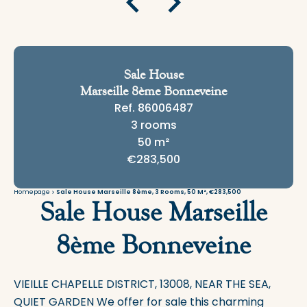
Sale House
Marseille 8ème Bonneveine
Ref. 86006487
3 rooms
50 m²
€283,500
Homepage
Sale House Marseille 8ème, 3 Rooms, 50 M², €283,500
Sale House Marseille
8ème Bonneveine
VIEILLE CHAPELLE DISTRICT, 13008, NEAR THE SEA,
QUIET GARDEN We offer for sale this charming