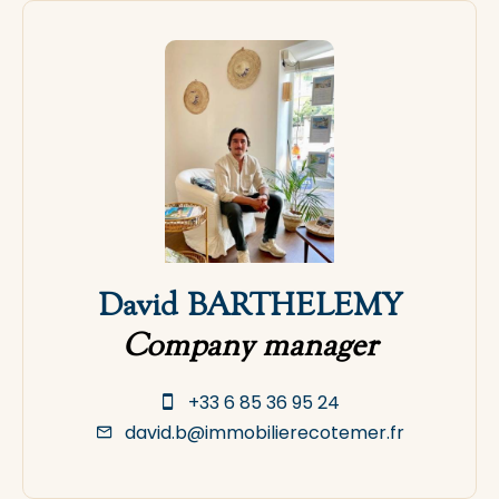
David BARTHELEMY
Company manager
+33 6 85 36 95 24
david.b@immobilierecotemer.fr