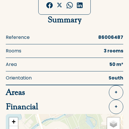
Summary
Reference
86006487
Rooms
3 rooms
Area
50 m²
Orientation
South
Areas
+
Financial
+
+