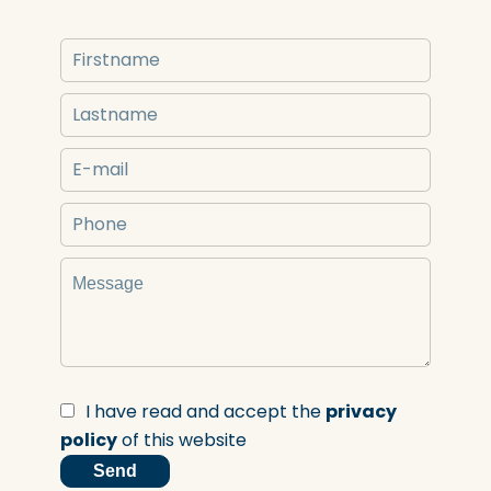
I have read and accept the
privacy
policy
of this website
Send